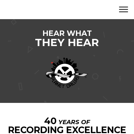
HEAR WHAT
THEY HEAR
40
YEARS OF
RECORDING EXCELLENCE