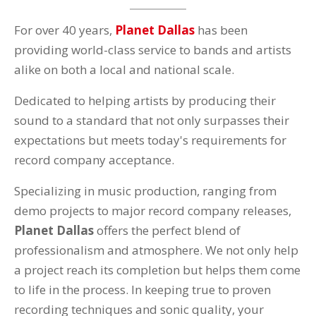
For over 40 years,
Planet Dallas
has been
providing world-class service to bands and artists
alike on both a local and national scale.
Dedicated to helping artists by producing their
sound to a standard that not only surpasses their
expectations but meets today's requirements for
record company acceptance.
Specializing in music production, ranging from
demo projects to major record company releases,
Planet Dallas
offers the perfect blend of
professionalism and atmosphere. We not only help
a project reach its completion but helps them come
to life in the process. In keeping true to proven
recording techniques and sonic quality, your