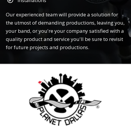
Installations
Our experienced team will provide a solution for
the utmost of demanding productions, leaving you,
your band, or you're your company satisfied with a
quality product and service you'll be sure to revisit
for future projects and productions.