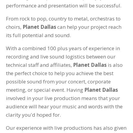
performance and presentation will be successful.
From rock to pop, country to metal, orchestras to
choirs,
Planet Dallas
can help your project reach
its full potential and sound.
With a combined 100 plus years of experience in
recording and live sound logistics between our
technical staff and affiliates,
Planet Dallas
is also
the perfect choice to help you achieve the best
possible sound from your concert, corporate
meeting, or special event. Having
Planet Dallas
involved in your live production means that your
audience will hear your music and words with the
clarity you'd hoped for.
Our experience with live productions has also given