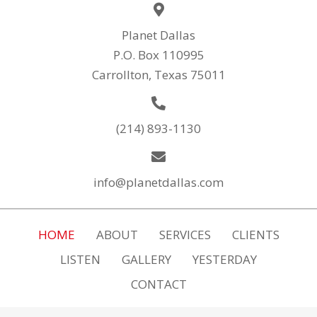
Planet Dallas
P.O. Box 110995
Carrollton, Texas 75011
(214) 893-1130
info@planetdallas.com
HOME
ABOUT
SERVICES
CLIENTS
LISTEN
GALLERY
YESTERDAY
CONTACT