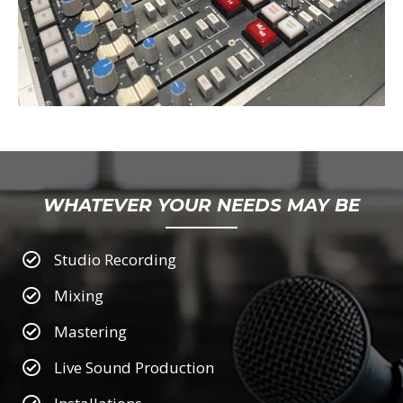
WHATEVER YOUR NEEDS MAY BE
Studio Recording
Mixing
Mastering
Live Sound Production