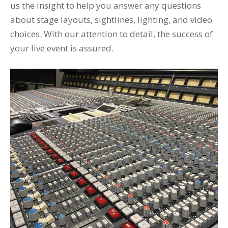
us the insight to help you answer any questions
about stage layouts, sightlines, lighting, and video
choices. With our attention to detail, the success of
your live event is assured.